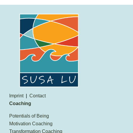
Imprint
Contact
Coaching
Potentials of Being
Motivation Coaching
Transformation Coaching