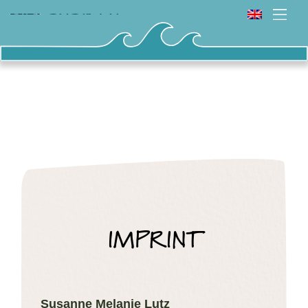
IMPRINT
Susanne Melanie Lutz