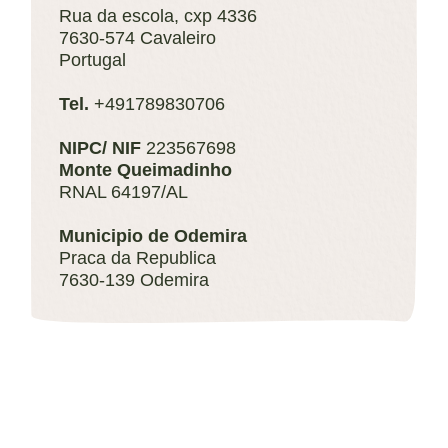
Rua da escola, cxp 4336
7630-574 Cavaleiro
Portugal
Tel.
+491789830706
NIPC/ NIF
223567698
Monte Queimadinho
RNAL 64197/AL
Municipio de Odemira
Praca da Republica
7630-139 Odemira