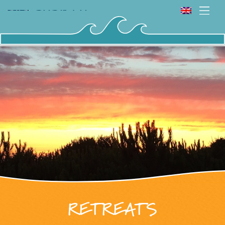
RETREATS