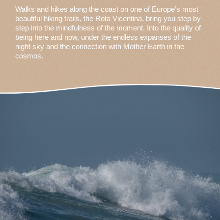
Walks and hikes along the coast on one of Europe’s most
beautiful hiking trails, the Rota Vicentina, bring you step by
step into the mindfulness of the moment. Into the quality of
being here and now, under the endless expanses of the
night sky and the connection with Mother Earth in the
cosmos.