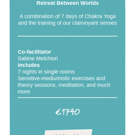
Retreat Between Worlds
A combination of 7 days of Chakra Yoga
and the training of our clairvoyant senses
Co-facilitator
Sabine Melchiori
Includes
7 nights in single rooms
Sensitive-mediumistic exercises and
theory sessions, meditation, and much
more
€1740