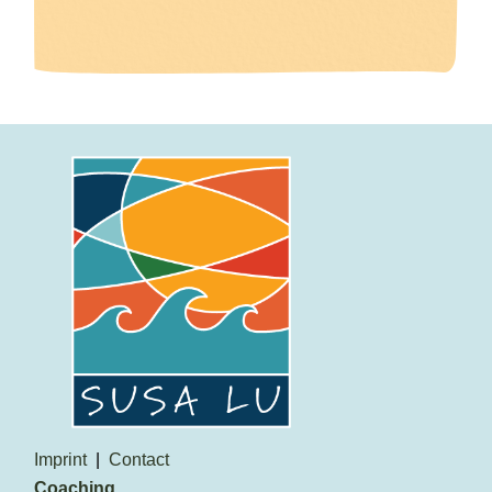
Imprint
Contact
Coaching