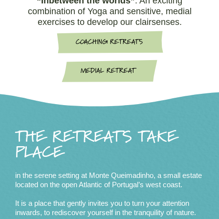
“Inbetween the worlds”
. An exciting
combination of Yoga and sensitive, medial
exercises to develop our clairsenses.
COACHING RETREATS
MEDIAL RETREAT
THE RETREATS TAKE
PLACE
in the serene setting at Monte Queimadinho, a small estate
located on the open Atlantic of Portugal’s west coast.
It is a place that gently invites you to turn your attention
inwards, to rediscover yourself in the tranquility of nature.