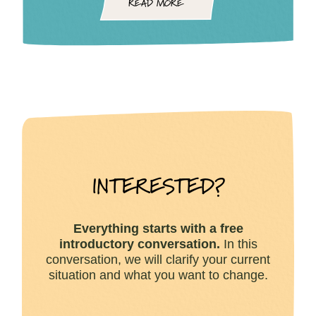
READ MORE
INTERESTED?
Everything starts with a
free
introductory conversation.
In this
conversation, we will clarify your current
situation and what you want to change.