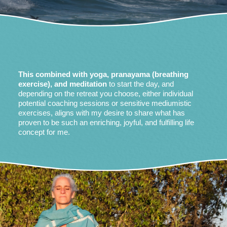
This combined with yoga, pranayama (breathing
exercise), and meditation
to start the day, and
depending on the retreat you choose, either individual
potential coaching sessions or sensitive mediumistic
exercises, aligns with my desire to share what has
proven to be such an enriching, joyful, and fulfilling life
concept for me.