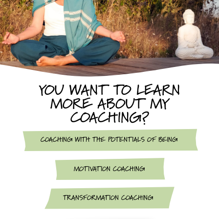
YOU WANT TO LEARN
MORE ABOUT MY
COACHING?
COACHING WITH THE POTENTIALS OF BEING
MOTIVATION COACHING
TRANSFORMATION COACHING