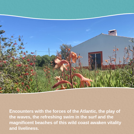
Encounters with the forces of the Atlantic, the play of
the waves, the refreshing swim in the surf and the
magnificent beaches of this wild coast awaken vitality
and liveliness.