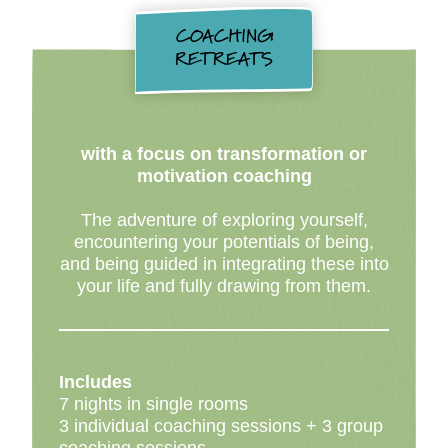
COACHING
RETREATS
with a focus on transformation or
motivation coaching
The adventure of exploring yourself,
encountering your potentials of being,
and being guided in integrating these into
your life and fully drawing from them.
Includes
7 nights in single rooms
3 individual coaching sessions + 3 group