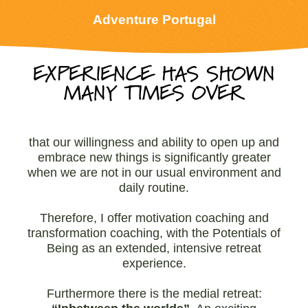
Adventure Portugal
EXPERIENCE HAS SHOWN
MANY TIMES OVER
that our willingness and ability to open up and
embrace new things is significantly greater
when we are not in our usual environment and
daily routine.
Therefore, I offer motivation coaching and
transformation coaching, with the Potentials of
Being as an extended, intensive retreat
experience.
Furthermore there is the medial retreat: