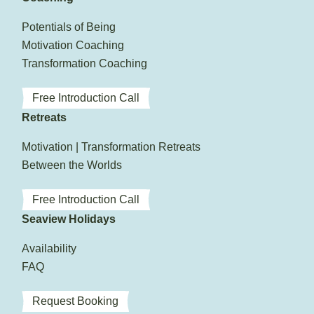
Potentials of Being
Motivation Coaching
Transformation Coaching
Free Introduction Call
Retreats
Motivation | Transformation Retreats
Between the Worlds
Free Introduction Call
Seaview Holidays
Availability
FAQ
Request Booking