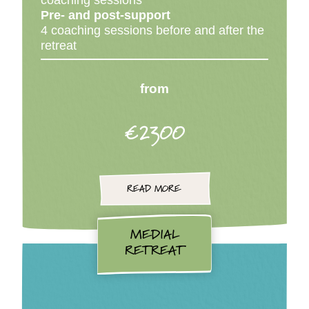
coaching sessions
Pre- and post-support
4 coaching sessions before and after the
retreat
from
€2300
READ MORE
MEDIAL
RETREAT