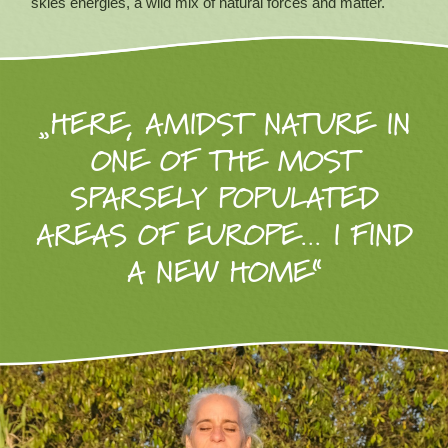
skies energies, a wild mix of natural forces and matter.
„HERE, AMIDST NATURE IN
ONE OF THE MOST
SPARSELY POPULATED
AREAS OF EUROPE… I FIND
A NEW HOME“