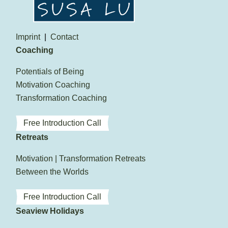
Imprint
Contact
Coaching
Potentials of Being
Motivation Coaching
Transformation Coaching
Free Introduction Call
Retreats
Motivation | Transformation Retreats
Between the Worlds
Free Introduction Call
Seaview Holidays