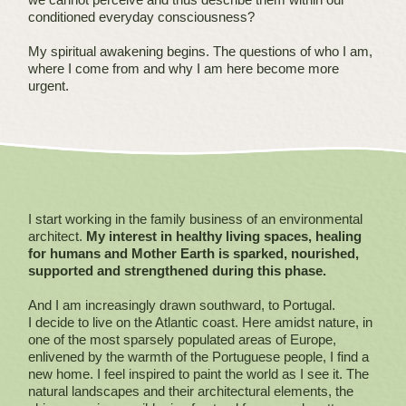
conditioned everyday consciousness?
My spiritual awakening begins. The questions of who I am,
where I come from and why I am here become more
urgent.
I start working in the family business of an environmental
architect.
My interest in healthy living spaces, healing
for humans and Mother Earth is sparked, nourished,
supported and strengthened during this phase.
And I am increasingly drawn southward, to Portugal.
I decide to live on the Atlantic coast. Here amidst nature, in
one of the most sparsely populated areas of Europe,
enlivened by the warmth of the Portuguese people, I find a
new home. I feel inspired to paint the world as I see it. The
natural landscapes and their architectural elements, the