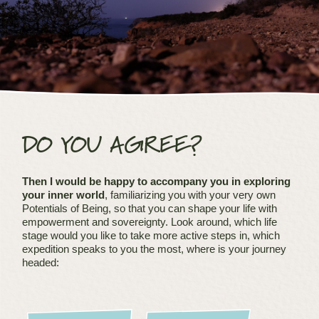
DO YOU AGREE?
Then I would be happy to accompany you in exploring
your inner world
, familiarizing you with your very own
Potentials of Being, so that you can shape your life with
empowerment and sovereignty. Look around, which life
stage would you like to take more active steps in, which
expedition speaks to you the most, where is your journey
headed: