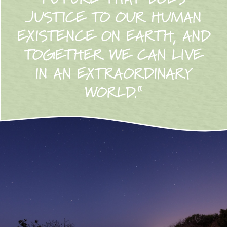
JUSTICE TO OUR HUMAN
EXISTENCE ON EARTH, AND
TOGETHER WE CAN LIVE
IN AN EXTRAORDINARY
WORLD.“