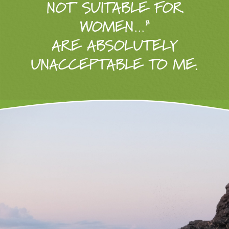
NOT SUITABLE FOR
WOMEN…”
ARE ABSOLUTELY
UNACCEPTABLE TO ME.