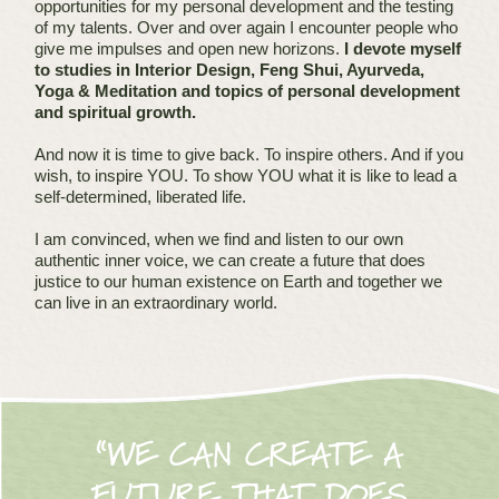
opportunities for my personal development and the testing
of my talents. Over and over again I encounter people who
give me impulses and open new horizons.
I devote myself
to studies in Interior Design, Feng Shui, Ayurveda,
Yoga & Meditation and topics of personal development
and spiritual growth.
And now it is time to give back. To inspire others. And if you
wish, to inspire YOU. To show YOU what it is like to lead a
self-determined, liberated life.
I am convinced, when we find and listen to our own
authentic inner voice, we can create a future that does
justice to our human existence on Earth and together we
can live in an extraordinary world.
“WE CAN CREATE A
FUTURE THAT DOES