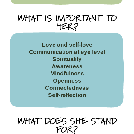
WHAT IS IMPORTANT TO
HER?
Love and self-love
Communication at eye level
Spirituality
Awareness
Mindfulness
Openness
Connectedness
Self-reflection
WHAT DOES SHE STAND
FOR?