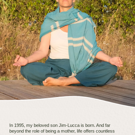
In 1995, my beloved son Jim-Lucca is born. And far
beyond the role of being a mother, life offers countless