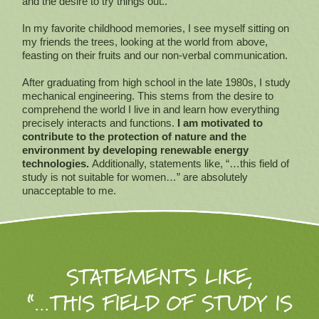
and the desire to try things out..
In my favorite childhood memories, I see myself sitting on
my friends the trees, looking at the world from above,
feasting on their fruits and our non-verbal communication.
After graduating from high school in the late 1980s, I study
mechanical engineering. This stems from the desire to
comprehend the world I live in and learn how everything
precisely interacts and functions.
I am motivated to
contribute to the protection of nature and the
environment by developing renewable energy
technologies.
Additionally, statements like, “…this field of
study is not suitable for women…” are absolutely
unacceptable to me.
STATEMENTS LIKE,
“…THIS FIELD OF STUDY IS