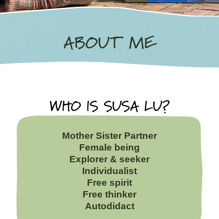
ABOUT ME
WHO IS SUSA LU?
Mother Sister Partner
Female being
Explorer & seeker
Individualist
Free spirit
Free thinker
Autodidact