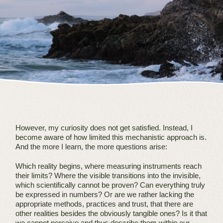
However, my curiosity does not get satisfied. Instead, I
become aware of how limited this mechanistic approach is.
And the more I learn, the more questions arise:
Which reality begins, where measuring instruments reach
their limits? Where the visible transitions into the invisible,
which scientifically cannot be proven? Can everything truly
be expressed in numbers? Or are we rather lacking the
appropriate methods, practices and trust, that there are
other realities besides the obviously tangible ones? Is it that
we cannot perceive and thus describe them within our