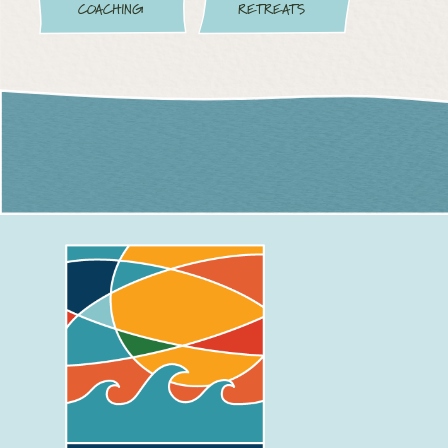
COACHING
RETREATS