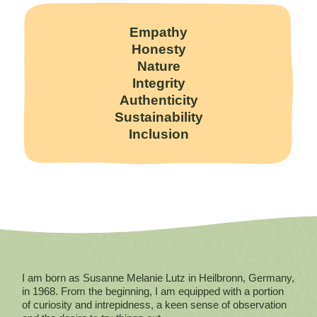
Empathy
Honesty
Nature
Integrity
Authenticity
Sustainability
Inclusion
I am born as Susanne Melanie Lutz in Heilbronn, Germany,
in 1968. From the beginning, I am equipped with a portion
of curiosity and intrepidness, a keen sense of observation