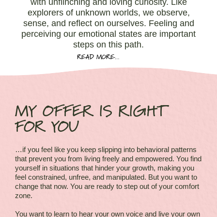
with unflinching and loving curiosity. Like
explorers of unknown worlds, we observe,
sense, and reflect on ourselves. Feeling and
perceiving our emotional states are important
steps on this path.
READ MORE…
MY OFFER IS RIGHT
FOR YOU
…if you feel like you keep slipping into behavioral patterns
that prevent you from living freely and empowered. You find
yourself in situations that hinder your growth, making you
feel constrained, unfree, and manipulated. But you want to
change that now. You are ready to step out of your comfort
zone.
You want to learn to hear your own voice and live your own