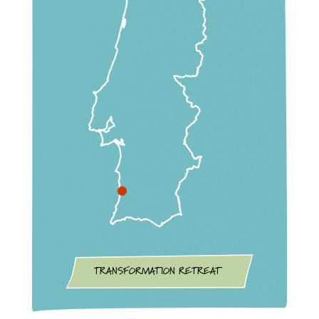
TRANSFORMATION RETREAT