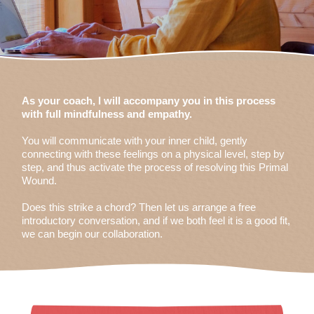
As your coach, I will accompany you in this process
with full mindfulness and empathy.
You will communicate with your inner child, gently
connecting with these feelings on a physical level, step by
step, and thus activate the process of resolving this Primal
Wound.
Does this strike a chord? Then let us arrange a free
introductory conversation, and if we both feel it is a good fit,
we can begin our collaboration.