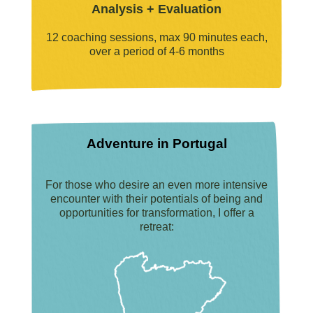
Analysis + Evaluation
12 coaching sessions, max 90 minutes each,
over a period of 4-6 months
Adventure in Portugal
For those who desire an even more intensive
encounter with their potentials of being and
opportunities for transformation, I offer a
retreat: