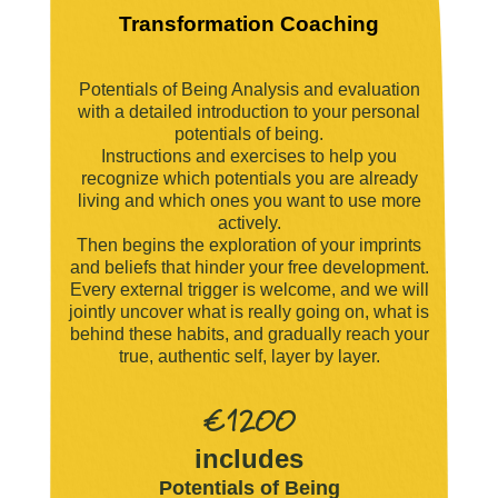
Transformation Coaching
Potentials of Being Analysis and evaluation
with a detailed introduction to your personal
potentials of being.
Instructions and exercises to help you
recognize which potentials you are already
living and which ones you want to use more
actively.
Then begins the exploration of your imprints
and beliefs that hinder your free development.
Every external trigger is welcome, and we will
jointly uncover what is really going on, what is
behind these habits, and gradually reach your
true, authentic self, layer by layer.
€1200
includes
Potentials of Being