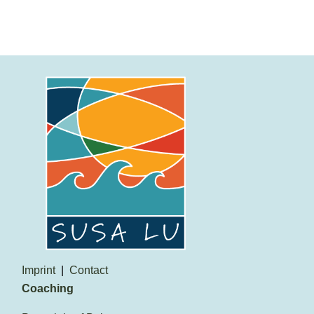
Imprint
Contact
Coaching