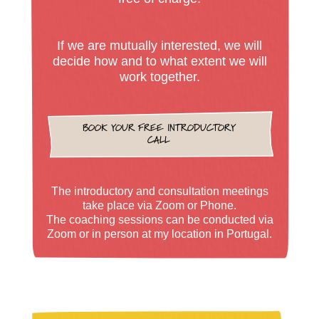
If we are mutually interested, we will
decide how and to what extent we will
work together.
BOOK YOUR FREE INTRODUCTORY
CALL
The introductory and consultation meetings
take place via Zoom or Phone.
The coaching sessions can be conducted via
Zoom or in person at my location in Portugal.