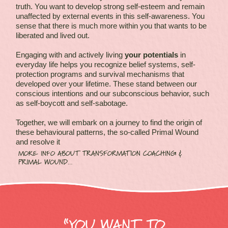
truth. You want to develop strong self-esteem and remain
unaffected by external events in this self-awareness. You
sense that there is much more within you that wants to be
liberated and lived out.
Engaging with and actively living
your potentials
in
everyday life helps you recognize belief systems, self-
protection programs and survival mechanisms that
developed over your lifetime. These stand between our
conscious intentions and our subconscious behavior, such
as self-boycott and self-sabotage.
Together, we will embark on a journey to find the origin of
these behavioural patterns, the so-called Primal Wound
and resolve it
MORE INFO ABOUT TRANSFORMATION COACHING &
PRIMAL WOUND…
“YOU WANT TO