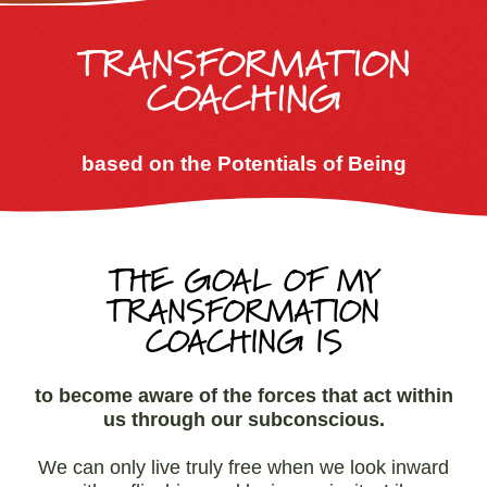
TRANSFORMATION
COACHING
based on the Potentials of Being
THE GOAL OF MY
TRANSFORMATION
COACHING IS
to become aware of the forces that act within
us through our subconscious.
We can only live truly free when we look inward