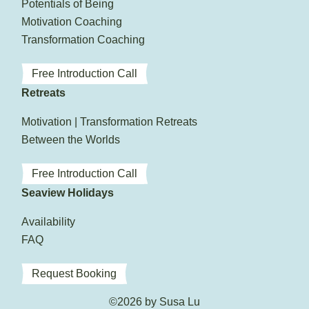
Potentials of Being
Motivation Coaching
Transformation Coaching
Free Introduction Call
Retreats
Motivation | Transformation Retreats
Between the Worlds
Free Introduction Call
Seaview Holidays
Availability
FAQ
Request Booking
©2026 by Susa Lu