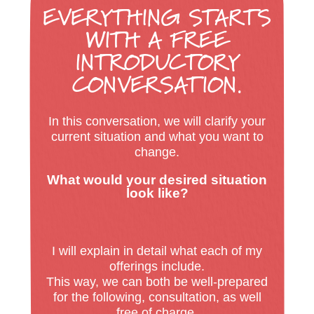
EVERYTHING STARTS
WITH A
FREE
INTRODUCTORY
CONVERSATION.
In this conversation, we will clarify your
current situation and what you want to
change.
What would your desired situation
look like?
I will explain in detail what each of my
offerings include.
This way, we can both be well-prepared
for the following, consultation, as well
free of charge.