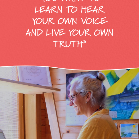
LEARN TO HEAR
YOUR OWN VOICE
AND LIVE YOUR OWN
TRUTH”