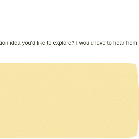
ion idea you’d like to explore? I would love to hear from