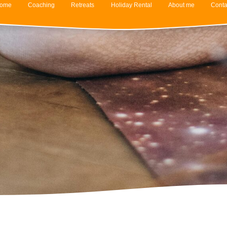
ome
Coaching
Retreats
Holiday Rental
About me
Conta