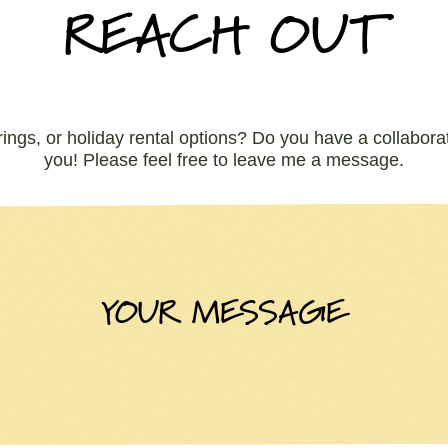
REACH OUT
rings, or holiday rental options? Do you have a collaborat
you! Please feel free to leave me a message.
YOUR MESSAGE