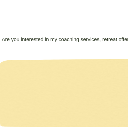
Are you interested in my coaching services, retreat offe