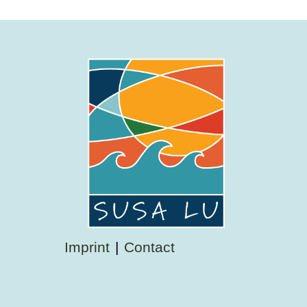
Imprint
Contact