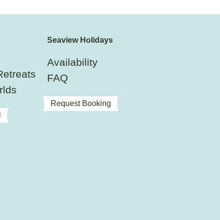
Seaview Holidays
Availability
Retreats
FAQ
rlds
Request Booking
l