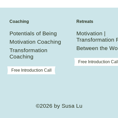
Coaching
Retreats
Potentials of Being
Motivation |
Transformation 
Motivation Coaching
Between the Wo
Transformation
Coaching
Free Introduction Cal
Free Introduction Call
©2026 by Susa Lu